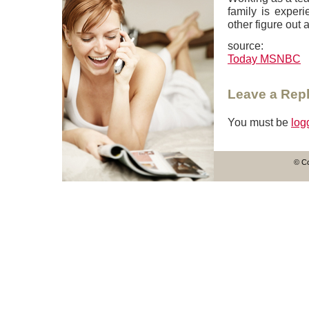
family is experi
other figure out a
source:
Today MSNBC
Leave a Rep
You must be
log
© Co