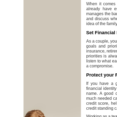
When it comes t
already have e
manages the bank
and discuss whe
idea of the family
Set Financial 
As a couple, yo
goals and priori
insurance, retir
priorities is al
listen to what e
a compromise.
Protect your F
If you have a g
financial identi
name. A good cr
much needed car 
credit score, h
credit standing c
Working as a team