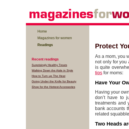
Home
Magazines for women
Protect Yo
Readings
As a mom, you wan
Recent readings
not only for you 
Surprisingly Healthy Treats
is quite overwh
Walking Down the Aisle in Style
tips
for moms:
How to Turn up The Heat
Going Under the Knife for Beauty
Have Your O
Shop for the Hottest Accessories
Having your own
don’t have to j
treatments and y
bank accounts t
related squabble
Two Heads ar